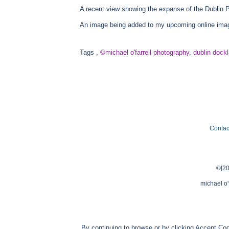
A recent view showing the expanse of the Dublin P
An image being added to my upcoming online image
Tags
,
©michael o'farrell photography
,
dublin dock
Contac
©[20
michael o'
By continuing to browse or by clicking Accept Coo