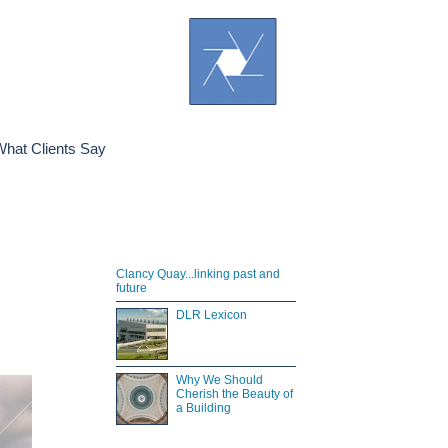
hat Clients Say
Clancy Quay...linking past and
future
DLR Lexicon
Why We Should
Cherish the Beauty of
a Building