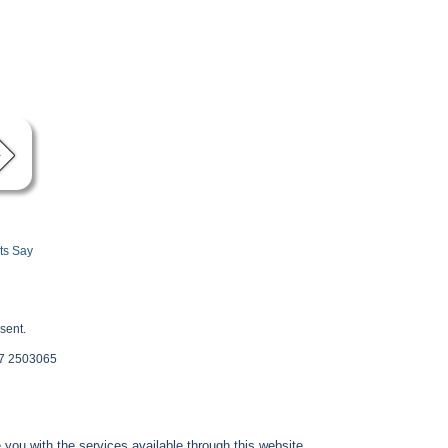
ts Say
sent.
 87 2503065
you with the services available through this website.