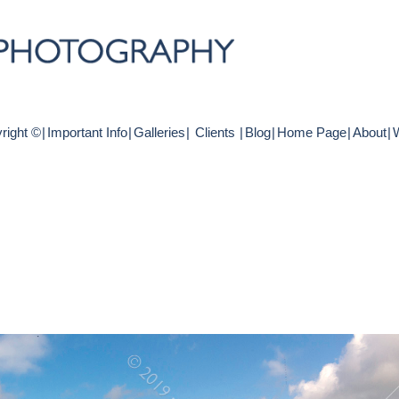
right ©
|
Important Info
|
Galleries
|
Clients
|
Blog
|
Home Page
|
About
|
W