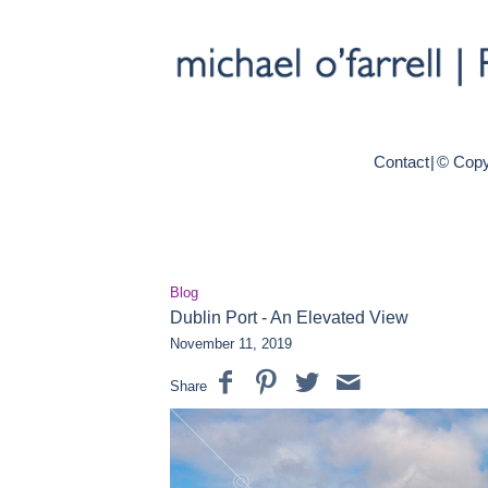
Contact
|
© Copy
Blog
Dublin Port - An Elevated View
November 11, 2019
Share