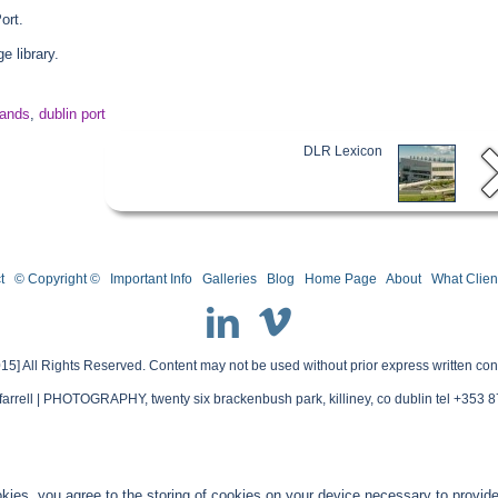
ort.
 library.
lands
,
dublin port
DLR Lexicon
t
© Copyright ©
Important Info
Galleries
Blog
Home Page
About
What Clien
15] All Rights Reserved. Content may not be used without prior express written con
farrell | PHOTOGRAPHY, twenty six brackenbush park, killiney, co dublin tel +353
kies, you agree to the storing of cookies on your device necessary to provide 