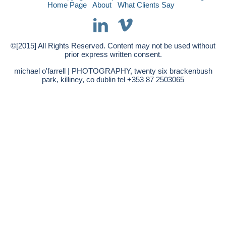
Home Page
About
What Clients Say
©[2015] All Rights Reserved. Content may not be used without
prior express written consent.
michael o'farrell | PHOTOGRAPHY, twenty six brackenbush
park, killiney, co dublin tel +353 87 2503065