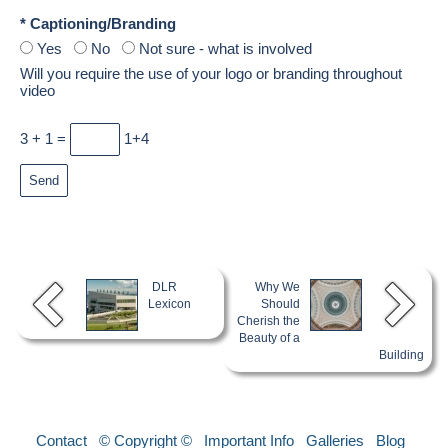
* Captioning/Branding
Yes
No
Not sure - what is involved
Will you require the use of your logo or branding throughout
video
3 + 1 =
1+4
DLR
Why We
Lexicon
Should
Cherish the
Beauty of a
Building
Contact
© Copyright ©
Important Info
Galleries
Blog