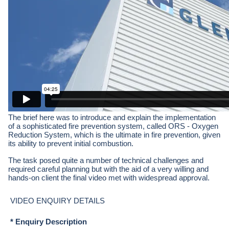
The brief here was to introduce and explain the implementation
of a sophisticated fire prevention system, called ORS - Oxygen
Reduction System, which is the ultimate in fire prevention, given
its ability to prevent initial combustion.
The task posed quite a number of technical challenges and
required careful planning but with the aid of a very willing and
hands-on client the final video met with widespread approval.
VIDEO ENQUIRY DETAILS
* Enquiry Description