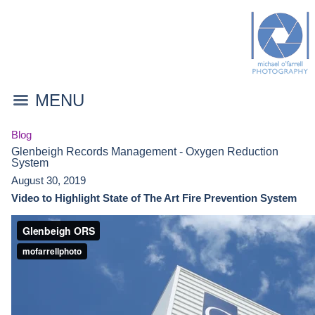
MENU
Blog
Glenbeigh Records Management - Oxygen Reduction
System
August 30, 2019
Video to Highlight State of The Art Fire Prevention System