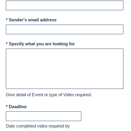
* Sender's email address
* Specify what you are looking for
Give detail of Event or type of Video required.
* Deadline
Date completed video required by